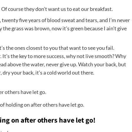
 Of course they don’t want us to eat our breakfast.
, twenty five years of blood sweat and tears, and I’m never
ay the grass was brown, now it’s green because I ain’t give
It’s the ones closest to you that want to see you fail.
. It’s the key to more success, why not live smooth? Why
head above the water, never give up. Watch your back, but
ry your back, it’s a cold world out there.
of holding on after others have let go.
ing on after others have let go!