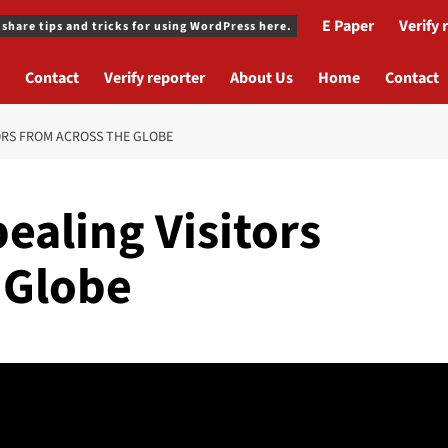
E Paper
Verify 
 share tips and tricks for using WordPress here.
Contact
Verify reporter
About Us
Home
Contact
ORS FROM ACROSS THE GLOBE
ealing Visitors
 Globe