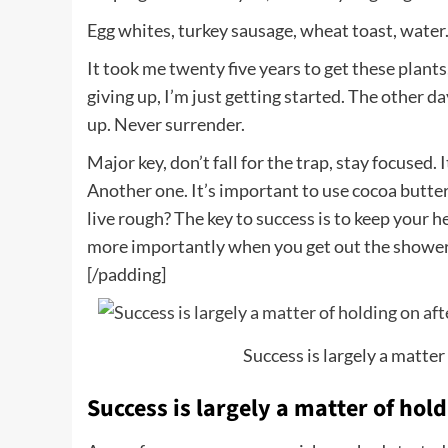
Egg whites, turkey sausage, wheat toast, water.
It took me twenty five years to get these plants
giving up, I’m just getting started. The other d
up. Never surrender.
Major key, don’t fall for the trap, stay focused. 
Another one. It’s important to use cocoa butter
live rough? The key to success is to keep your 
more importantly when you get out the shower, d
[/padding]
Success is largely a matter 
Success is largely a matter of hold