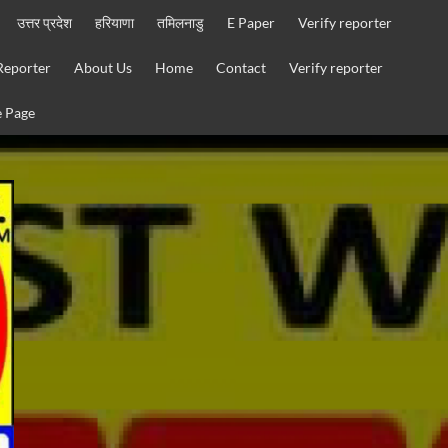
उत्तर प्रदेश
हरियाणा
तमिलनाडु
E Paper
Verify reporter
Reporter
About Us
Home
Contact
Verify reporter
 Page