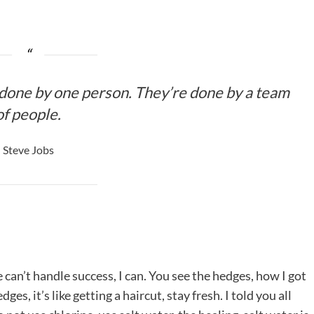
 done by one person. They’re done by a team
of people.
Steve Jobs
an’t handle success, I can. You see the hedges, how I got
es, it’s like getting a haircut, stay fresh. I told you all