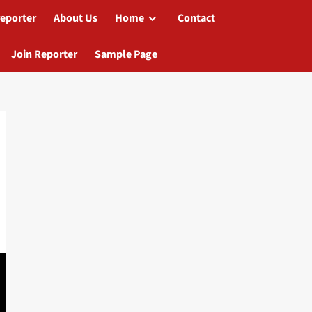
reporter
About Us
Home
Contact
Join Reporter
Sample Page