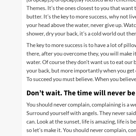
Themes
. It’s the ones closest to you that want
butter. It’s the key to more success, why not li
your head above the water, never give up. Wat
shower, dry your back, it’s a cold world out ther
The key to more success is to have a lot of pill
there, after you overcome they, you will make i
water. Of course they don’t want us to eat our 
your back, but more importantly when you get ou
To succeed you must believe. When you believe,
Don’t wait. The time will never be 
You should never complain, complaining is a we
Surround yourself with angels. They never said
can. Look at the sunset, life is amazing, life is b
so let’s make it. You should never complain, co