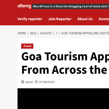
तमिलनाडु
WordPress is a favorite blogging tool of mine and I
Verify reporter
Join Reporter
About Us
Home
HOME
2025
AUGUST
7
GOA TOURISM APPEALING VISIT
Travel
Goa Tourism App
From Across the
admin
07/08/2025