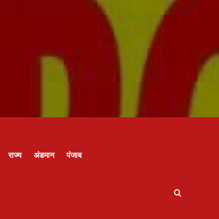
राज्य
अंडमान
पंजाब