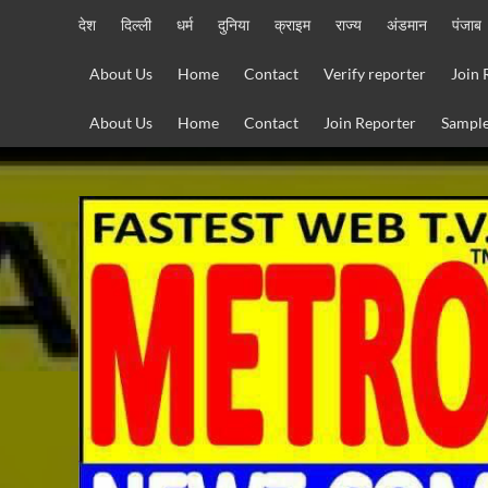
Skip
देश
दिल्ली
धर्म
दुनिया
क्राइम
राज्य
अंडमान
पंजाब
to
content
About Us
Home
Contact
Verify reporter
Join 
About Us
Home
Contact
Join Reporter
Sample