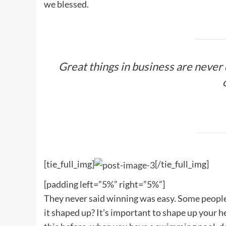
we blessed.
Great things in business are never
[tie_full_img]
[/tie_full_img]
[padding left=”5%” right=”5%”]
They never said winning was easy. Some people c
it shaped up? It’s important to shape up your hedg