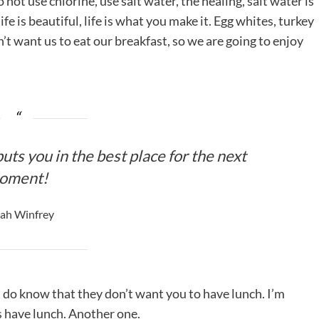
ot use chlorine, use salt water, the healing, salt water is
life is beautiful, life is what you make it. Egg whites, turkey
’t want us to eat our breakfast, so we are going to enjoy
uts you in the best place for the next
oment!
ah Winfrey
 do know that they don’t want you to have lunch. I’m
is have lunch. Another one.