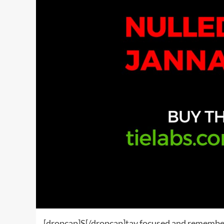
[dropcap]S[/dropcap]tay focused and remembe