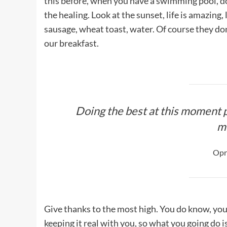
this before, when you have a swimming pool, do n
the healing. Look at the sunset, life is amazing, 
sausage, wheat toast, water. Of course they don
our breakfast.
Doing the best at this moment p
m
Opr
Give thanks to the most high. You do know, you
keeping it real with you, so what you going do 