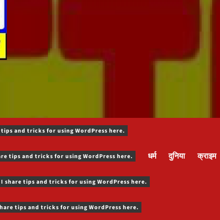
 tips and tricks for using WordPress here.
धर्म
दुनिया
क्राइम
are tips and tricks for using WordPress here.
 I share tips and tricks for using WordPress here.
share tips and tricks for using WordPress here.