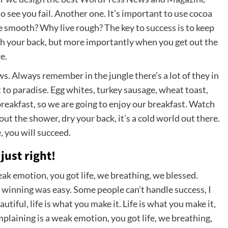
 to see you fail. Another one. It’s important to use cocoa
ve smooth? Why live rough? The key to success is to keep
ch your back, but more importantly when you get out the
e.
ows. Always remember in the jungle there’s a lot of they in
t to paradise. Egg whites, turkey sausage, wheat toast,
breakfast, so we are going to enjoy our breakfast. Watch
t the shower, dry your back, it’s a cold world out there.
 you will succeed.
just right!
ak emotion, you got life, we breathing, we blessed.
 winning was easy. Some people can’t handle success, I
eautiful, life is what you make it. Life is what you make it,
mplaining is a weak emotion, you got life, we breathing,