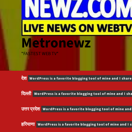
Metronewz
*FASTEST WEB TV*
देश
WordPress is a favorite blogging tool of mine and I share
दिल्ली
WordPress is a favorite blogging tool of mine and I sh
उत्तर प्रदेश
WordPress is a favorite blogging tool of mine and
हरियाणा
WordPress is a favorite blogging tool of mine and I 