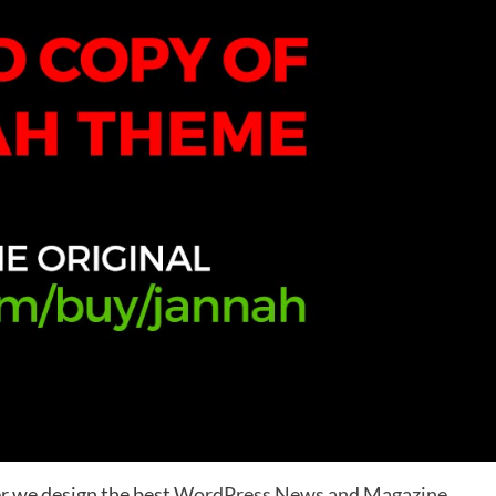
r we design the best
WordPress News and Magazine