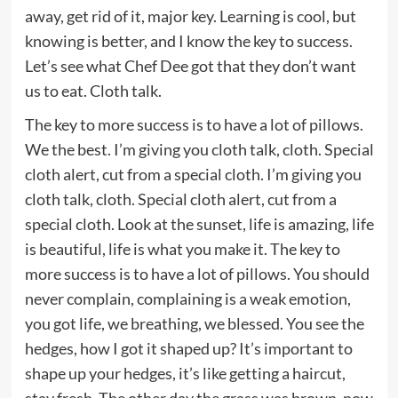
away, get rid of it, major key. Learning is cool, but
knowing is better, and I know the key to success.
Let’s see what Chef Dee got that they don’t want
us to eat. Cloth talk.
The key to more success is to have a lot of pillows.
We the best. I’m giving you cloth talk, cloth. Special
cloth alert, cut from a special cloth. I’m giving you
cloth talk, cloth. Special cloth alert, cut from a
special cloth. Look at the sunset, life is amazing, life
is beautiful, life is what you make it. The key to
more success is to have a lot of pillows. You should
never complain, complaining is a weak emotion,
you got life, we breathing, we blessed. You see the
hedges, how I got it shaped up? It’s important to
shape up your hedges, it’s like getting a haircut,