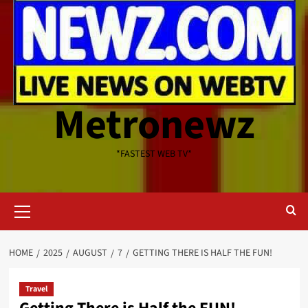
Metronewz
*FASTEST WEB TV*
Primary
Menu
HOME
2025
AUGUST
7
GETTING THERE IS HALF THE FUN!
Travel