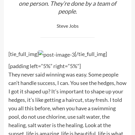
one person. They’re done by a team of
people.
Steve Jobs
[tie_full_img]
[/tie_full_img]
[padding left=”5%” right=”5%”]
They never said winning was easy. Some people
can’t handle success, I can. You see the hedges, how
I got it shaped up? It’s important to shape up your
hedges, it’s like getting a haircut, stay fresh. I told
you all this before, when you have a swimming
pool, do not use chlorine, use salt water, the
healing, salt water is the healing. Look at the
sunset, life is amazing, life is beautiful, life is what