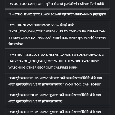
*#YOU_TOO_CAN_TOP* *'दुनिया को अगले कुछ घंटों Yमें अच्छी खबर मिलने वाली है'
*#METRONEWZ:गुरुवार:21/05/ 2026 की बड़ी खबरें**#BREAKING:हमज़ा बुरहान
*#METRONEWZ:मंगलवार:26/05/2026 की बड़ी खबरें*
*#YOU_TOO_CAN_TOP* *#BREAKING:DY CM DK SHIV KUMAR CAN
BE NEW CM OF KARNATAKA* *बंगाल में TMC का पतन शुरू? 91 पार्षदों ने एक साथ
दिया इस्तीफा
*#METROPRESSCLUB: UAE. NETHERLANDS. SWEDEN. NORWAY. &
ITALY? *#YOU_TOO_CAN_TOP* WHILE THE WORLD WAS BUSY
WATCHING OTHER GEOPOLITICAL FIRES BURN
*#जयश्रीमहाकाल* 01-06-2026* *सोमवार* *श्री महाकालेश्वर ज्योतिर्लिंग जी के भस्म
आरती श्रृंगार दर्शन #LIVE कीं हार्दिक शुभकामनाएं* *#YOU_TOO_CAN_TOP!!!*
*#जयश्रीमहाकाल* 20-05-2026* *बुधवार* *श्री महाकालेश्वर ज्योतिर्लिंग जी के भस्म
आरती श्रृंगार दर्शन #LIVE कीं हार्दिक शुभकामनाएं*
*#जयश्रीमहाकाल* 21-05-2026* *गुरुवार* *श्री महाकालेश्वर ज्योतिर्लिंग जी के भस्म