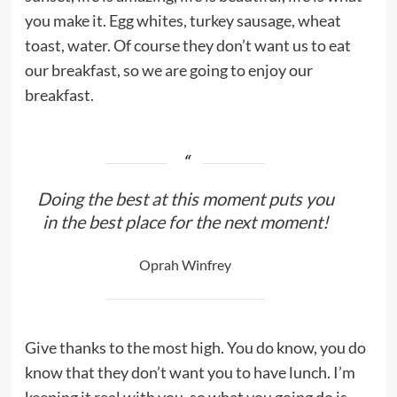
you make it. Egg whites, turkey sausage, wheat
toast, water. Of course they don’t want us to eat
our breakfast, so we are going to enjoy our
breakfast.
Doing the best at this moment puts you
in the best place for the next moment!
Oprah Winfrey
Give thanks to the most high. You do know, you do
know that they don’t want you to have lunch. I’m
keeping it real with you, so what you going do is