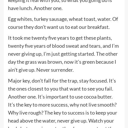
have lunch. Another one.
Egg whites, turkey sausage, wheat toast, water. Of
course they don’t want us to eat our breakfast.
It took me twenty five years to get these plants,
twenty five years of blood sweat and tears, and I’m
never giving up, I’m just getting started. The other
day the grass was brown, now it’s green because I
ain’t give up. Never surrender.
Major key, don’t fall for the trap, stay focused. It’s
the ones closest to you that want to see you fail.
Another one. It’s important to use cocoa butter.
It’s the key to more success, why not live smooth?
Why live rough? The key to success is to keep your
head above the water, never give up. Watch your