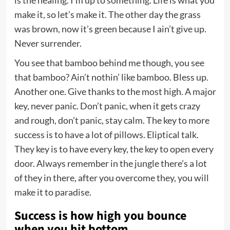
is the healing. I’m up to something. Life is what you
make it, so let’s make it. The other day the grass
was brown, now it’s green because I ain’t give up.
Never surrender.
You see that bamboo behind me though, you see
that bamboo? Ain’t nothin’ like bamboo. Bless up.
Another one. Give thanks to the most high. A major
key, never panic. Don’t panic, when it gets crazy
and rough, don’t panic, stay calm. The key to more
success is to have a lot of pillows. Eliptical talk.
They key is to have every key, the key to open every
door. Always remember in the jungle there’s a lot
of they in there, after you overcome they, you will
make it to paradise.
Success is how high you bounce
when you hit bottom