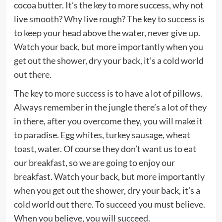
cocoa butter. It’s the key to more success, why not
live smooth? Why live rough? The key to success is
to keep your head above the water, never give up.
Watch your back, but more importantly when you
get out the shower, dry your back, it’s a cold world
out there.
The key to more success is to have a lot of pillows.
Always remember in the jungle there’s a lot of they
in there, after you overcome they, you will make it
to paradise. Egg whites, turkey sausage, wheat
toast, water. Of course they don’t want us to eat
our breakfast, so we are going to enjoy our
breakfast. Watch your back, but more importantly
when you get out the shower, dry your back, it’s a
cold world out there. To succeed you must believe.
When you believe, you will succeed.