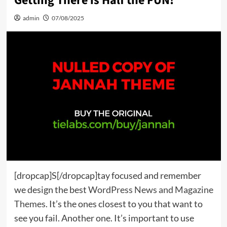
Getting There is Half the FUN!
admin
07/08/2025
[dropcap]S[/dropcap]tay focused and remember
we design the best
WordPress News and Magazine
Themes
. It’s the ones closest to you that want to
see you fail. Another one. It’s important to use