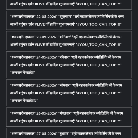
आरती श्रृंगार दर्शन #LIVE कीं हार्दिक शुभकामनाएं* *#YOU_TOO_CAN_TOP!!!*
*#जयश्रीमहाकाल* 22-05-2026* *शुक्रवार* *श्री महाकालेश्वर ज्योतिर्लिंग जी के भस्म
आरती श्रृंगार दर्शन #LIVE कीं हार्दिक शुभकामनाएं* *#YOU_TOO_CAN_TOP!!!*
*#जयश्रीमहाकाल* 23-05-2026* *शनिवार* *श्री महाकालेश्वर ज्योतिर्लिंग जी के भस्म
आरती श्रृंगार दर्शन #LIVE कीं हार्दिक शुभकामनाएं* *#YOU_TOO_CAN_TOP!!!*
*#जयश्रीमहाकाल* 24-05-2026* *रविवार* *श्री महाकालेश्वर ज्योतिर्लिंग जी के भस्म
आरती श्रृंगार दर्शन #LIVE कीं हार्दिक शुभकामनाएं* *#YOU_TOO_CAN_TOP!!!*
*कण कण में महादेव*
*#जयश्रीमहाकाल* 25-05-2026* *सोमवार* *श्री महाकालेश्वर ज्योतिर्लिंग जी के भस्म
आरती श्रृंगार दर्शन #LIVE कीं हार्दिक शुभकामनाएं* *#YOU_TOO_CAN_TOP!!!*
*कण कण में महादेवD*
*#जयश्रीमहाकाल* 26-05-2026* *मंगलवार* *श्री महाकालेश्वर ज्योतिर्लिंग जी के भस्म
आरती श्रृंगार दर्शन #LIVE कीं हार्दिक शुभकामनाएं* *#YOU_TOO_CAN_TOP!!!*
*#जयश्रीमहाकाल* 27-05-2026* *बुधवार* *श्री महाकालेश्वर ज्योतिर्लिंग जी के भस्म