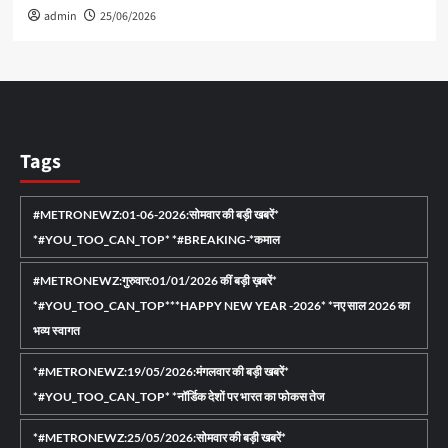
admin
25/06/2026
Tags
#METRONEWZ:01-06-2026:सोमवार की बड़ी खबरें*
*#YOU_TOO_CAN_TOP* *#BREAKING-*कमाल
#METRONEWZ:गुरुवार:01/01/2026 कीं बड़ी ख़बरें*
*#YOU_TOO_CAN_TOP***HAPPY NEW YEAR -2026* *नए साल 2026 का
भव्य स्वागत
*#METRONEWZ:19/05/2026:मंगलवार की बड़ी खबरें*
*#YOU_TOO_CAN_TOP* *नॉर्डिक देशों पर भारत का फोकस तेज
*#METRONEWZ:25/05/2026:सोमवार की बड़ी खबरें*