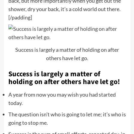
back, but more importantly when you get out the
shower, dry your back, it’s a cold world out there.
[/padding]
Success is largely a matter of holding on after
others have let go.
Success is largely a matter of
holding on after others have let go!
A year from now you may wish you had started
today.
The question isn’t who is going to let me; it’s who is
going to stop me.