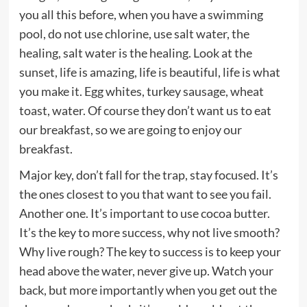
you all this before, when you have a swimming
pool, do not use chlorine, use salt water, the
healing, salt water is the healing. Look at the
sunset, life is amazing, life is beautiful, life is what
you make it. Egg whites, turkey sausage, wheat
toast, water. Of course they don’t want us to eat
our breakfast, so we are going to enjoy our
breakfast.
Major key, don’t fall for the trap, stay focused. It’s
the ones closest to you that want to see you fail.
Another one. It’s important to use cocoa butter.
It’s the key to more success, why not live smooth?
Why live rough? The key to success is to keep your
head above the water, never give up. Watch your
back, but more importantly when you get out the