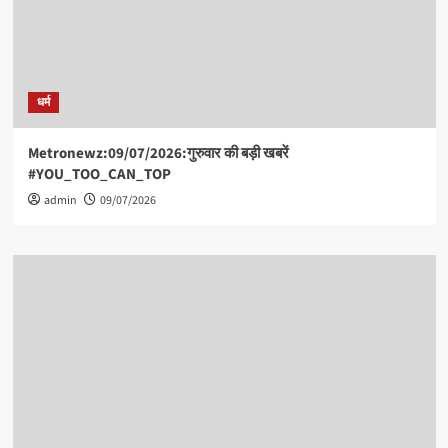
धर्म
Metronewz:09/07/2026:गुरुवार की बड़ी खबरें
#YOU_TOO_CAN_TOP
admin
09/07/2026