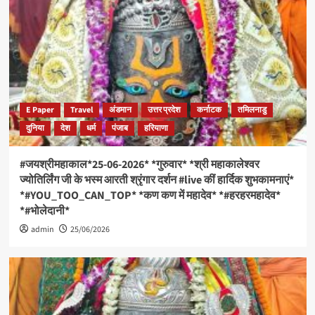
E Paper
Travel
अंडमान
उत्तर प्रदेश
कर्नाटक
तमिलनाडु
दुनिया
देश
धर्म
पंजाब
हरियाणा
#जयश्रीमहाकाल*25-06-2026* *गुरुवार* *श्री महाकालेश्वर
ज्योतिर्लिंग जी के भस्म आरती श्रृंगार दर्शन #live कीं हार्दिक शुभकामनाएं*
*#YOU_TOO_CAN_TOP* *कण कण में महादेव* *#हरहरमहादेव*
*#भोलेदानी*
admin
25/06/2026