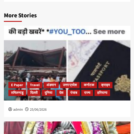
More Stories
E Paper
Travel
अंडमान
उत्तर प्रदेश
कर्नाटक
क्राइम
तमिलनाडु
दिल्ली
दुनिया
देश
पंजाब
राज्य
हरियाणा
admin
25/06/2026