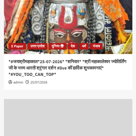
E Paper
उत्तर प्रदेश
दुनिया 🌍
देश
धर्म
पंजाब
*#जयश्रीमहाकाल*25-07-2026* *शनिवार* *श्री महाकालेश्वर ज्योतिर्लिंग
जी के भस्म आरती श्रृंगार दर्शन #live कीं हार्दिक शुभकामनाएं*
*#YOU_TOO_CAN_TOP*
admin
25/07/2026