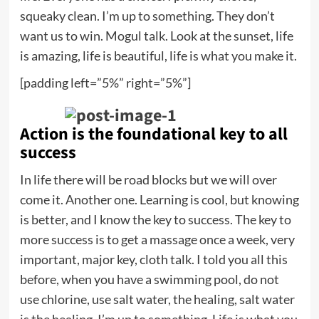
squeaky clean. I’m up to something. They don’t
want us to win. Mogul talk. Look at the sunset, life
is amazing, life is beautiful, life is what you make it.
[padding left=”5%” right=”5%”]
Action is the foundational key to all
success
In life there will be road blocks but we will over
come it. Another one. Learning is cool, but knowing
is better, and I know the key to success. The key to
more success is to get a massage once a week, very
important, major key, cloth talk. I told you all this
before, when you have a swimming pool, do not
use chlorine, use salt water, the healing, salt water