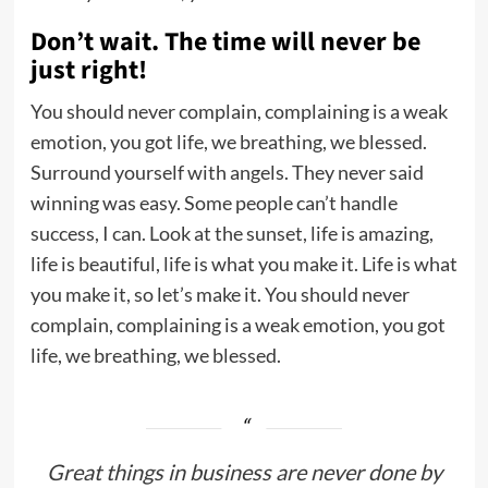
Don’t wait. The time will never be
just right!
You should never complain, complaining is a weak
emotion, you got life, we breathing, we blessed.
Surround yourself with angels. They never said
winning was easy. Some people can’t handle
success, I can. Look at the sunset, life is amazing,
life is beautiful, life is what you make it. Life is what
you make it, so let’s make it. You should never
complain, complaining is a weak emotion, you got
life, we breathing, we blessed.
Great things in business are never done by