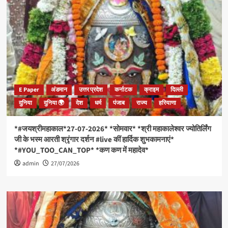
E Paper
अंडमान
उत्तर प्रदेश
कर्नाटक
क्राइम
दिल्ली
दुनिया
दुनिया 🌍
देश
धर्म
पंजाब
राज्य
हरियाणा
*#जयश्रीमहाकाल*27-07-2026* *सोमवार* *श्री महाकालेश्वर ज्योतिर्लिंग
जी के भस्म आरती श्रृंगार दर्शन #live कीं हार्दिक शुभकामनाएं*
*#YOU_TOO_CAN_TOP* *कण कण में महादेव*
admin
27/07/2026