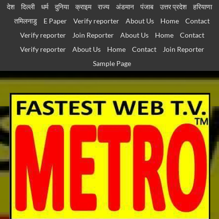
Skip
देश
दिल्ली
धर्म
दुनिया
क्राइम
राज्य
अंडमान
पंजाब
उत्तर प्रदेश
हरियाणा
to
तमिलनाडु
E Paper
Verify reporter
About Us
Home
Contact
content
Verify reporter
Join Reporter
About Us
Home
Contact
Verify reporter
About Us
Home
Contact
Join Reporter
Sample Page