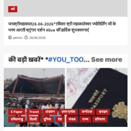
धर्म
जयश्रीमहाकाल28-06-2026*रविवार श्री महाकालेश्वर ज्योतिर्लिंग जी के
भस्म आरती श्रृंगार दर्शन #live कीं हार्दिक शुभकामनाएं
admin
28/06/2026
E Paper
Travel
अंडमान
उत्तर प्रदेश
कर्नाटक
क्राइम
तमिलनाडु
दिल्ली
दुनिया
देश
पंजाब
राज्य
हरियाणा