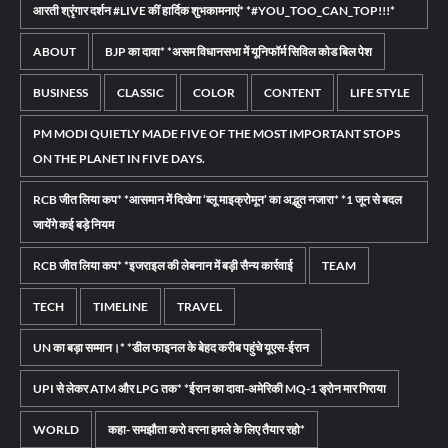
आरती श्रृंगार दर्शन #LIVE कीं हार्दिक शुभकामनाएं* *#YOU_TOO_CAN_TOP!!!*
ABOUT
BJP का दावा* *असम विधानसभा में यूनिफॉर्म सिविल कोड बिल पेश
BUSINESS
CLASSIC
COLOR
CONTENT
LIFE STYLE
PM MODI QUIETLY MADE FIVE OF THE MOST IMPORTANT STOPS
ON THE PLANET IN FIVE DAYS.
RCB जीत लिया कप* *आसमान में दिखेगा ‘ब्लू माइक्रोमून’ का अद्भुत नजारा* *1 जून से बदल
जायेंगे कई बड़े नियम
RCB जीत लिया कप* *इजराइल की लेबनान में बड़ी सैन्य कार्रवाई
TEAM
TECH
TIMELINE
TRAVEL
UN का बड़ा सम्मान।* *डील फाइनल के बेहद करीब पहुंचे यूएस-ईरान
UPI से लेकर ATM और LPG तक* *ईरान का दावा-अमेरिकी MQ-1 ड्रोन मार गिराया
WORLD
कहा- समझौता करो वरना हमले के लिए तैयार रहो*