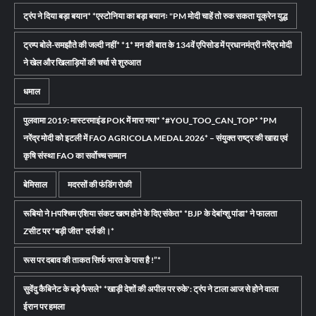
ट्रंप ने दिया बड़ा बयान* *एस्टोनिया का बड़ा बयानः "PM मोदी चाहें तो रुक सकता यूक्रेन युद्ध
ट्रम्प बोले-समझौते की जल्दी नहीं* *1* मन की बात के 134वें एपिसोड में प्रधानमंत्री नरेंद्र मोदी
ने खेल और खिलाड़ियों की चर्चा से शुरुआत
धमाल
पुलवामा 2019: मास्टरमाइंड POK में मारा गया* *#YOU_TOO_CAN_TOP* *PM
नरेंद्र मोदी को इटली में FAO AGRICOLA MEDAL 2026* – संयुक्त राष्ट्र की खाद्य एवं
कृषि संस्था FAO का सर्वोच्च सम्मान
बेमिसाल
मदरसों की फंडिंग रोकी
रूबियो ने Hपश्चिम एशिया संकट खत्म होने के दिए संकेत* *BJP के देबांग्शु पांडा* ने फालता
Zसीट पर *बड़ी जीत* दर्ज की।*
रूस पर दबाव की ताकत सिर्फ भारत के पास है !”*
सुवेंदु कैबिनेट के बड़े फैसले* *खाड़ी देशों की अपील पर रुके': ट्रंप ने टाला आज से होने वाला
ईरान पर हमला