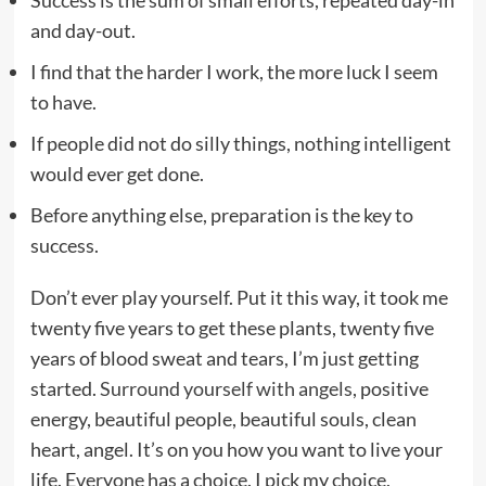
Success is the sum of small efforts, repeated day-in
and day-out.
I find that the harder I work, the more luck I seem
to have.
If people did not do silly things, nothing intelligent
would ever get done.
Before anything else, preparation is the key to
success.
Don’t ever play yourself. Put it this way, it took me
twenty five years to get these plants, twenty five
years of blood sweat and tears, I’m just getting
started.
Surround yourself with angels
, positive
energy, beautiful people, beautiful souls, clean
heart, angel. It’s on you how you want to live your
life. Everyone has a choice. I pick my choice,