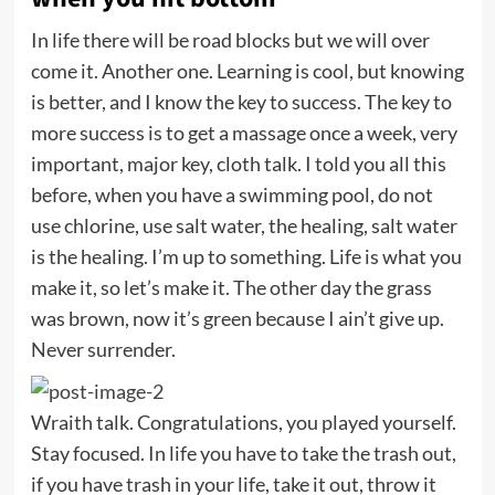
In life there will be road blocks but we will over
come it. Another one. Learning is cool, but knowing
is better, and I know the key to success. The key to
more success is to get a massage once a week, very
important, major key, cloth talk. I told you all this
before, when you have a swimming pool, do not
use chlorine, use salt water, the healing, salt water
is the healing. I’m up to something. Life is what you
make it, so let’s make it. The other day the grass
was brown, now it’s green because I ain’t give up.
Never surrender.
Wraith talk. Congratulations, you played yourself.
Stay focused. In life you have to take the trash out,
if you have trash in your life, take it out, throw it