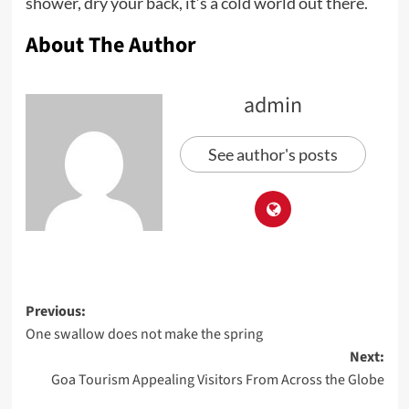
shower, dry your back, it’s a cold world out there.
About The Author
admin
See author's posts
Post
Previous:
One swallow does not make the spring
navigation
Next:
Goa Tourism Appealing Visitors From Across the Globe