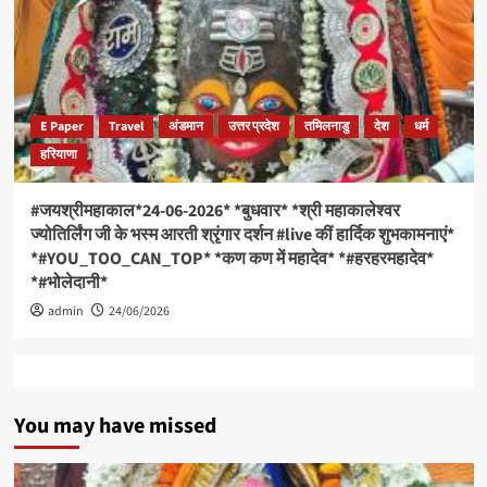
E Paper
Travel
अंडमान
उत्तर प्रदेश
तमिलनाडु
देश
धर्म
हरियाणा
#जयश्रीमहाकाल*24-06-2026* *बुधवार* *श्री महाकालेश्वर
ज्योतिर्लिंग जी के भस्म आरती श्रृंगार दर्शन #live कीं हार्दिक शुभकामनाएं*
*#YOU_TOO_CAN_TOP* *कण कण में महादेव* *#हरहरमहादेव*
*#भोलेदानी*
admin
24/06/2026
You may have missed