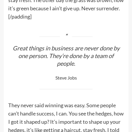
stay fresh. The other day the grass was brown, now
it’s green because I ain’t give up. Never surrender.
[/padding]
Great things in business are never done by
one person. They’re done by a team of
people.
Steve Jobs
They never said winning was easy. Some people
can’t handle success, I can. You see the hedges, how
I got it shaped up? It’s important to shape up your
hedges, it’s like getting a haircut, stay fresh. I told