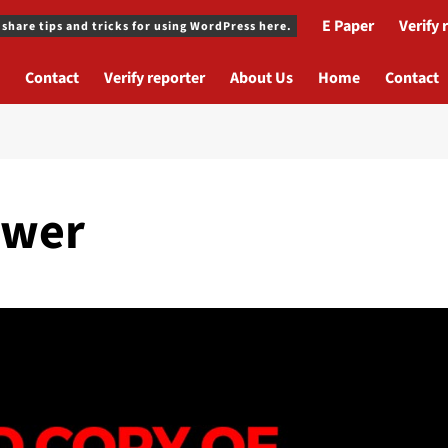
E Paper
Verify 
 share tips and tricks for using WordPress here.
Contact
Verify reporter
About Us
Home
Contact
ower