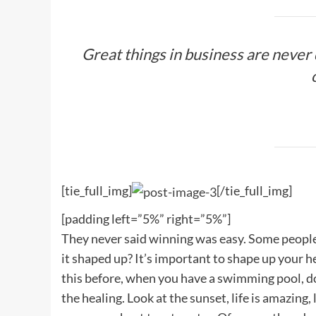
Great things in business are never
[tie_full_img]
[/tie_full_img]
[padding left=”5%” right=”5%”]
They never said winning was easy. Some people c
it shaped up? It’s important to shape up your hedg
this before, when you have a swimming pool, do n
the healing. Look at the sunset, life is amazing, 