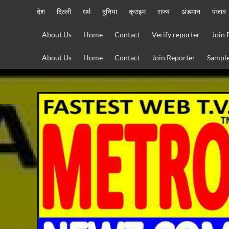
Skip
देश
दिल्ली
धर्म
दुनिया
क्राइम
राज्य
अंडमान
पंजाब
to
content
About Us
Home
Contact
Verify reporter
Join 
About Us
Home
Contact
Join Reporter
Sample