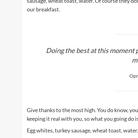
sausage, wheat toast, water. Of course they don
our breakfast.
Doing the best at this moment p
m
Opr
Give thanks to the most high. You do know, you
keeping it real with you, so what you going do 
Egg whites, turkey sausage, wheat toast, water.