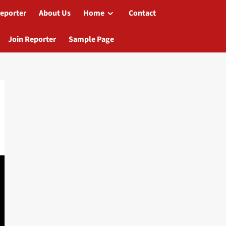
reporter
About Us
Home
Contact
Join Reporter
Sample Page