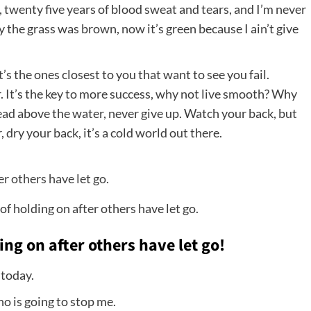
, twenty five years of blood sweat and tears, and I’m never
ay the grass was brown, now it’s green because I ain’t give
It’s the ones closest to you that want to see you fail.
. It’s the key to more success, why not live smooth? Why
head above the water, never give up. Watch your back, but
ry your back, it’s a cold world out there.
of holding on after others have let go.
ing on after others have let go!
 today.
ho is going to stop me.