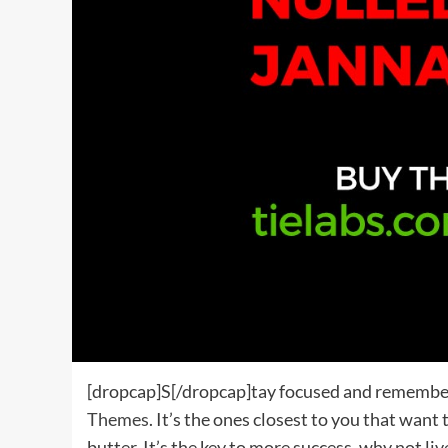
[dropcap]S[/dropcap]tay focused and remembe
Themes
. It’s the ones closest to you that want
butter. It’s the key to more success, why not li