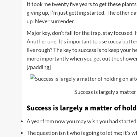
It took me twenty five years to get these plants
giving up, I’m just getting started. The other d
up. Never surrender.
Major key, don’t fall for the trap, stay focused. 
Another one. It’s important to use cocoa butter
live rough? The key to success is to keep your 
more importantly when you get out the shower, d
[/padding]
Success is largely a matter 
Success is largely a matter of hold
A year from now you may wish you had started
The question isn’t who is going to let me; it’s w