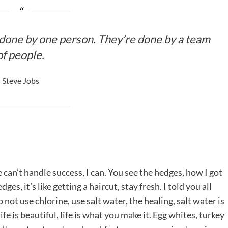
 done by one person. They’re done by a team
of people.
Steve Jobs
an’t handle success, I can. You see the hedges, how I got
es, it’s like getting a haircut, stay fresh. I told you all
ot use chlorine, use salt water, the healing, salt water is
life is beautiful, life is what you make it. Egg whites, turkey