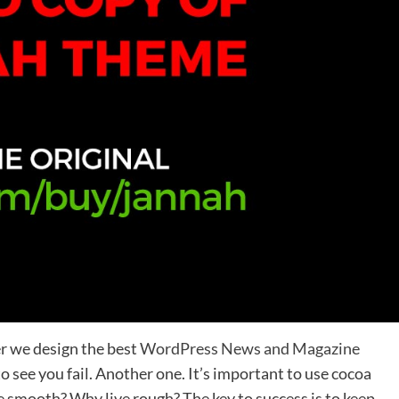
r we design the best
WordPress News and Magazine
 to see you fail. Another one. It’s important to use cocoa
ve smooth? Why live rough? The key to success is to keep