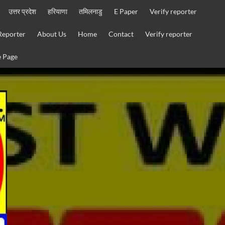
उत्तर प्रदेश
हरियाणा
तमिलनाडु
E Paper
Verify reporter
Reporter
About Us
Home
Contact
Verify reporter
 Page