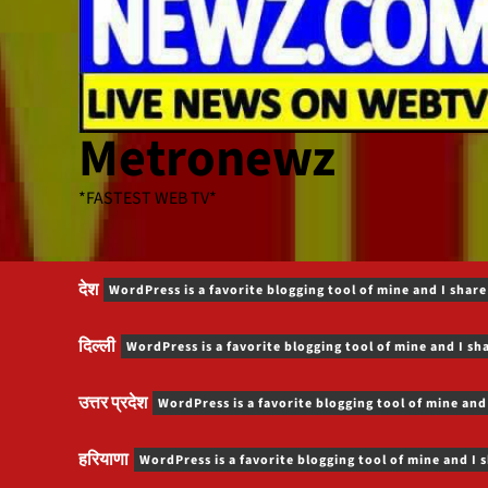
Metronewz
*FASTEST WEB TV*
देश
WordPress is a favorite blogging tool of mine and I share
दिल्ली
WordPress is a favorite blogging tool of mine and I sh
उत्तर प्रदेश
WordPress is a favorite blogging tool of mine and
हरियाणा
WordPress is a favorite blogging tool of mine and I 