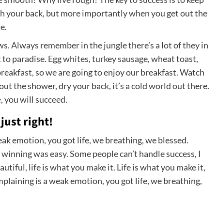
ch your back, but more importantly when you get out the
e.
ows. Always remember in the jungle there’s a lot of they in
t to paradise. Egg whites, turkey sausage, wheat toast,
breakfast, so we are going to enjoy our breakfast. Watch
t the shower, dry your back, it’s a cold world out there.
 you will succeed.
just right!
ak emotion, you got life, we breathing, we blessed.
 winning was easy. Some people can’t handle success, I
eautiful, life is what you make it. Life is what you make it,
mplaining is a weak emotion, you got life, we breathing,