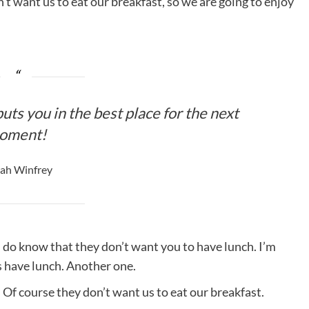
’t want us to eat our breakfast, so we are going to enjoy
uts you in the best place for the next
oment!
ah Winfrey
 do know that they don’t want you to have lunch. I’m
is have lunch. Another one.
 Of course they don’t want us to eat our breakfast.