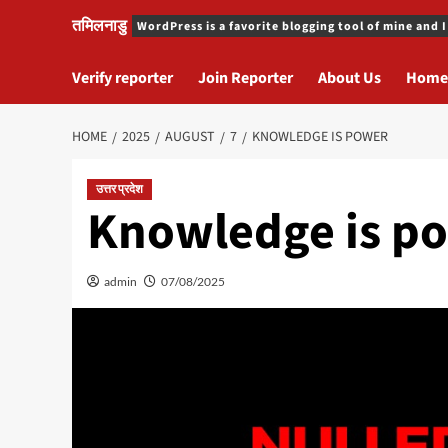
तमिलनाडु
WordPress is a favorite blogging tool of mine and I
Verify reporter
Join Reporter
About Us
Home
HOME
2025
AUGUST
7
KNOWLEDGE IS POWER
उत्तर प्रदेश
Knowledge is p
admin
07/08/2025