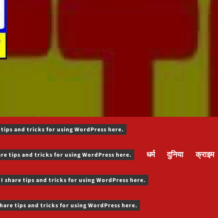
 tips and tricks for using WordPress here.
धर्म
दुनिया
क्राइम
are tips and tricks for using WordPress here.
 I share tips and tricks for using WordPress here.
share tips and tricks for using WordPress here.