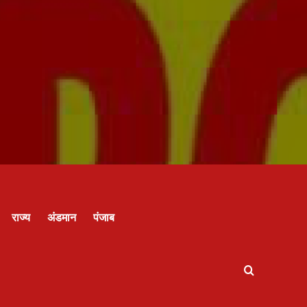
राज्य
अंडमान
पंजाब