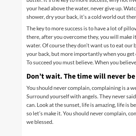
your head above the water, never give up. Wat
shower, dry your back, it’s a cold world out ther
The key to more success is to have a lot of pill
there, after you overcome they, you will make i
water. Of course they don’t want us to eat our 
your back, but more importantly when you get ou
To succeed you must believe. When you believe,
Don’t wait. The time will never be 
You should never complain, complaining is a we
Surround yourself with angels. They never said
can. Look at the sunset, life is amazing, life is b
so let’s make it. You should never complain, co
we blessed.