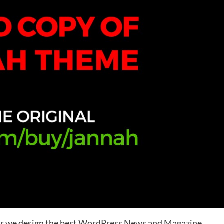
r we design the best
WordPress News and Magazine