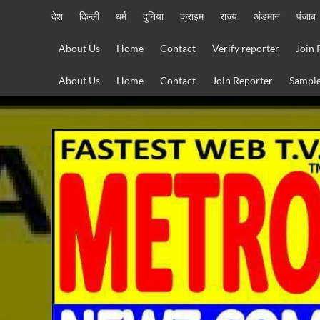
Skip
देश
दिल्ली
धर्म
दुनिया
क्राइम
राज्य
अंडमान
पंजाब
to
content
About Us
Home
Contact
Verify reporter
Join 
About Us
Home
Contact
Join Reporter
Sample