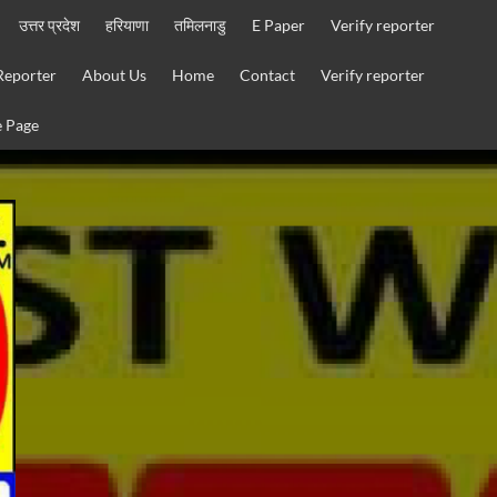
उत्तर प्रदेश
हरियाणा
तमिलनाडु
E Paper
Verify reporter
Reporter
About Us
Home
Contact
Verify reporter
 Page