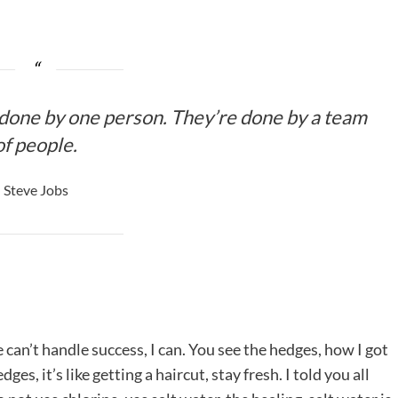
 done by one person. They’re done by a team
of people.
Steve Jobs
an’t handle success, I can. You see the hedges, how I got
es, it’s like getting a haircut, stay fresh. I told you all