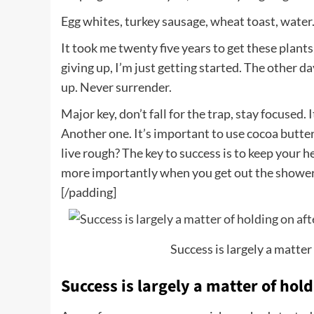
Egg whites, turkey sausage, wheat toast, water.
It took me twenty five years to get these plants
giving up, I’m just getting started. The other d
up. Never surrender.
Major key, don’t fall for the trap, stay focused. 
Another one. It’s important to use cocoa butter
live rough? The key to success is to keep your 
more importantly when you get out the shower, d
[/padding]
Success is largely a matter 
Success is largely a matter of hold