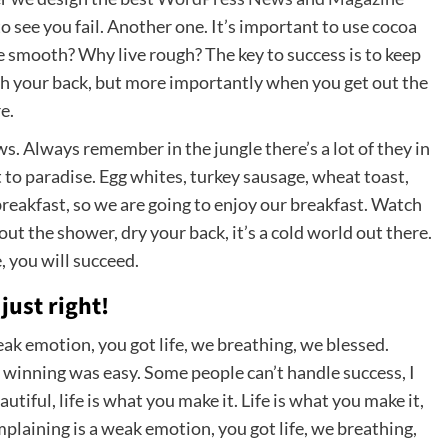
 to see you fail. Another one. It’s important to use cocoa
ve smooth? Why live rough? The key to success is to keep
ch your back, but more importantly when you get out the
e.
ows. Always remember in the jungle there’s a lot of they in
t to paradise. Egg whites, turkey sausage, wheat toast,
breakfast, so we are going to enjoy our breakfast. Watch
t the shower, dry your back, it’s a cold world out there.
 you will succeed.
just right!
ak emotion, you got life, we breathing, we blessed.
 winning was easy. Some people can’t handle success, I
eautiful, life is what you make it. Life is what you make it,
mplaining is a weak emotion, you got life, we breathing,