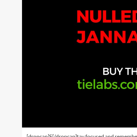
[dropcap]S[/dropcap]tay focused and remembe