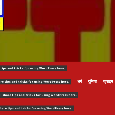
 tips and tricks for using WordPress here.
धर्म
दुनिया
क्राइम
are tips and tricks for using WordPress here.
 I share tips and tricks for using WordPress here.
share tips and tricks for using WordPress here.