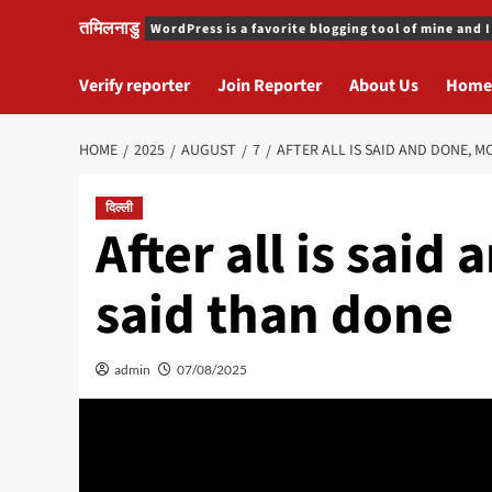
तमिलनाडु
WordPress is a favorite blogging tool of mine and I
Verify reporter
Join Reporter
About Us
Home
HOME
2025
AUGUST
7
AFTER ALL IS SAID AND DONE, M
दिल्ली
After all is said
said than done
admin
07/08/2025