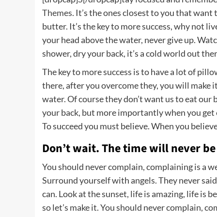
Themes
. It’s the ones closest to you that want
butter. It’s the key to more success, why not li
your head above the water, never give up. Wat
shower, dry your back, it’s a cold world out ther
The key to more success is to have a lot of pill
there, after you overcome they, you will make i
water. Of course they don’t want us to eat our 
your back, but more importantly when you get ou
To succeed you must believe. When you believe,
Don’t wait. The time will never be 
You should never complain, complaining is a we
Surround yourself with angels. They never said
can. Look at the sunset, life is amazing, life is b
so let’s make it. You should never complain, co