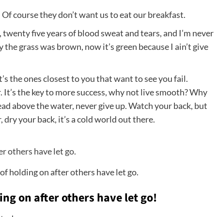
 Of course they don’t want us to eat our breakfast.
, twenty five years of blood sweat and tears, and I’m never
ay the grass was brown, now it’s green because I ain’t give
It’s the ones closest to you that want to see you fail.
. It’s the key to more success, why not live smooth? Why
head above the water, never give up. Watch your back, but
ry your back, it’s a cold world out there.
of holding on after others have let go.
ing on after others have let go!