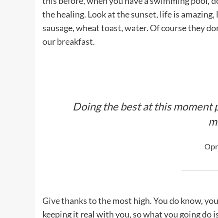
this before, when you have a swimming pool, do n
the healing. Look at the sunset, life is amazing, 
sausage, wheat toast, water. Of course they don
our breakfast.
Doing the best at this moment p
m
Opr
Give thanks to the most high. You do know, you
keeping it real with you, so what you going do 