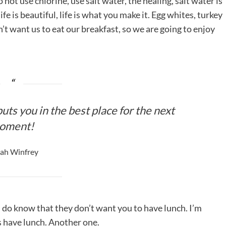
ot use chlorine, use salt water, the healing, salt water is
life is beautiful, life is what you make it. Egg whites, turkey
’t want us to eat our breakfast, so we are going to enjoy
uts you in the best place for the next
oment!
ah Winfrey
 do know that they don’t want you to have lunch. I’m
is have lunch. Another one.