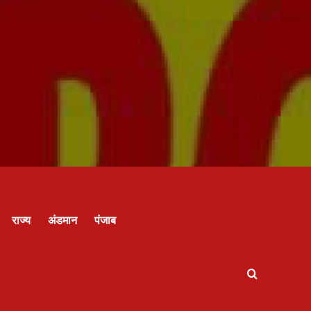
राज्य
अंडमान
पंजाब