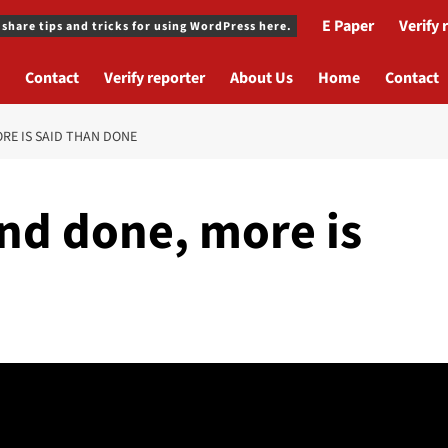
E Paper
Verify 
 share tips and tricks for using WordPress here.
Contact
Verify reporter
About Us
Home
Contact
ORE IS SAID THAN DONE
 and done, more is