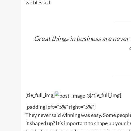
we blessed.
Great things in business are never
[tie_full_img]
[/tie_full_img]
[padding left=”5%” right=”5%”]
They never said winning was easy. Some people c
it shaped up? It’s important to shape up your hedg