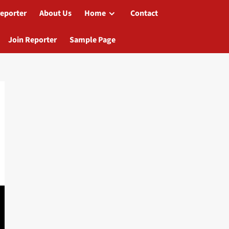
reporter
About Us
Home
Contact
Join Reporter
Sample Page