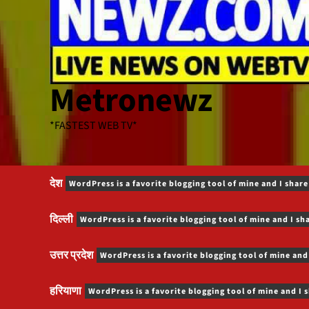
Metronewz
*FASTEST WEB TV*
देश
WordPress is a favorite blogging tool of mine and I share
दिल्ली
WordPress is a favorite blogging tool of mine and I sh
उत्तर प्रदेश
WordPress is a favorite blogging tool of mine and
हरियाणा
WordPress is a favorite blogging tool of mine and I 