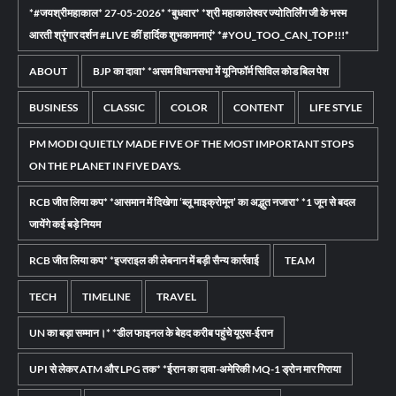
*#जयश्रीमहाकाल* 27-05-2026* *बुधवार* *श्री महाकालेश्वर ज्योतिर्लिंग जी के भस्म
आरती श्रृंगार दर्शन #LIVE कीं हार्दिक शुभकामनाएं* *#YOU_TOO_CAN_TOP!!!*
ABOUT
BJP का दावा* *असम विधानसभा में यूनिफॉर्म सिविल कोड बिल पेश
BUSINESS
CLASSIC
COLOR
CONTENT
LIFE STYLE
PM MODI QUIETLY MADE FIVE OF THE MOST IMPORTANT STOPS
ON THE PLANET IN FIVE DAYS.
RCB जीत लिया कप* *आसमान में दिखेगा ‘ब्लू माइक्रोमून’ का अद्भुत नजारा* *1 जून से बदल
जायेंगे कई बड़े नियम
RCB जीत लिया कप* *इजराइल की लेबनान में बड़ी सैन्य कार्रवाई
TEAM
TECH
TIMELINE
TRAVEL
UN का बड़ा सम्मान।* *डील फाइनल के बेहद करीब पहुंचे यूएस-ईरान
UPI से लेकर ATM और LPG तक* *ईरान का दावा-अमेरिकी MQ-1 ड्रोन मार गिराया