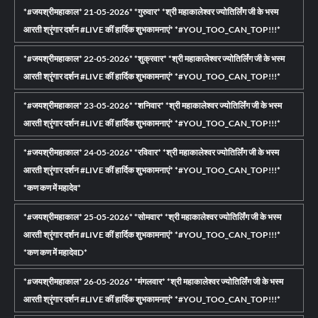
*#जयश्रीमहाकाल* 21-05-2026* *गुरुवार* *श्री महाकालेश्वर ज्योतिर्लिंग जी के भस्म
आरती श्रृंगार दर्शन #LIVE कीं हार्दिक शुभकामनाएं* *#YOU_TOO_CAN_TOP!!!*
*#जयश्रीमहाकाल* 22-05-2026* *शुक्रवार* *श्री महाकालेश्वर ज्योतिर्लिंग जी के भस्म
आरती श्रृंगार दर्शन #LIVE कीं हार्दिक शुभकामनाएं* *#YOU_TOO_CAN_TOP!!!*
*#जयश्रीमहाकाल* 23-05-2026* *शनिवार* *श्री महाकालेश्वर ज्योतिर्लिंग जी के भस्म
आरती श्रृंगार दर्शन #LIVE कीं हार्दिक शुभकामनाएं* *#YOU_TOO_CAN_TOP!!!*
*#जयश्रीमहाकाल* 24-05-2026* *रविवार* *श्री महाकालेश्वर ज्योतिर्लिंग जी के भस्म
आरती श्रृंगार दर्शन #LIVE कीं हार्दिक शुभकामनाएं* *#YOU_TOO_CAN_TOP!!!*
*कण कण में महादेव*
*#जयश्रीमहाकाल* 25-05-2026* *सोमवार* *श्री महाकालेश्वर ज्योतिर्लिंग जी के भस्म
आरती श्रृंगार दर्शन #LIVE कीं हार्दिक शुभकामनाएं* *#YOU_TOO_CAN_TOP!!!*
*कण कण में महादेवD*
*#जयश्रीमहाकाल* 26-05-2026* *मंगलवार* *श्री महाकालेश्वर ज्योतिर्लिंग जी के भस्म
आरती श्रृंगार दर्शन #LIVE कीं हार्दिक शुभकामनाएं* *#YOU_TOO_CAN_TOP!!!*