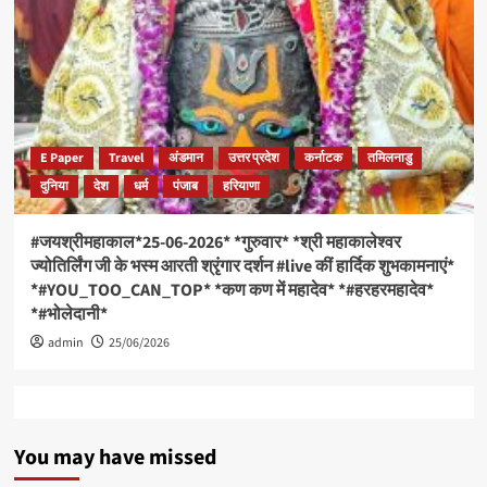
E Paper
Travel
अंडमान
उत्तर प्रदेश
कर्नाटक
तमिलनाडु
दुनिया
देश
धर्म
पंजाब
हरियाणा
#जयश्रीमहाकाल*25-06-2026* *गुरुवार* *श्री महाकालेश्वर
ज्योतिर्लिंग जी के भस्म आरती श्रृंगार दर्शन #live कीं हार्दिक शुभकामनाएं*
*#YOU_TOO_CAN_TOP* *कण कण में महादेव* *#हरहरमहादेव*
*#भोलेदानी*
admin
25/06/2026
You may have missed