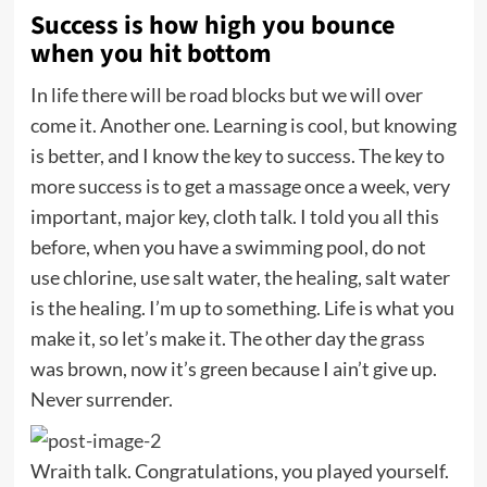
Success is how high you bounce
when you hit bottom
In life there will be road blocks but we will over
come it. Another one. Learning is cool, but knowing
is better, and I know the key to success. The key to
more success is to get a massage once a week, very
important, major key, cloth talk. I told you all this
before, when you have a swimming pool, do not
use chlorine, use salt water, the healing, salt water
is the healing. I’m up to something. Life is what you
make it, so let’s make it. The other day the grass
was brown, now it’s green because I ain’t give up.
Never surrender.
Wraith talk. Congratulations, you played yourself.