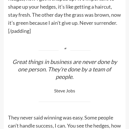
shape up your hedges, it’s like getting a haircut,
stay fresh. The other day the grass was brown, now
it’s green because I ain’t give up. Never surrender.
[/padding]
Great things in business are never done by
one person. They’re done by a team of
people.
Steve Jobs
They never said winning was easy. Some people
can’t handle success, I can. You see the hedges, how