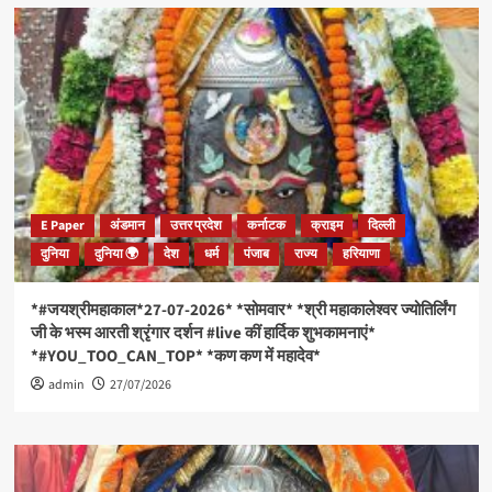
E Paper
अंडमान
उत्तर प्रदेश
कर्नाटक
क्राइम
दिल्ली
दुनिया
दुनिया 🌍
देश
धर्म
पंजाब
राज्य
हरियाणा
*#जयश्रीमहाकाल*27-07-2026* *सोमवार* *श्री महाकालेश्वर ज्योतिर्लिंग
जी के भस्म आरती श्रृंगार दर्शन #live कीं हार्दिक शुभकामनाएं*
*#YOU_TOO_CAN_TOP* *कण कण में महादेव*
admin
27/07/2026