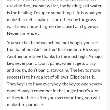
use chlorine, use salt water, the healing, salt water
is the healing. I’m up to something. Life is what you
make it, so let’s make it. The other day the grass
was brown, now it’s green because I ain’t give up.
Never surrender.
You see that bamboo behind me though, you see
that bamboo? Ain’t nothin’ like bamboo. Bless up.
Another one. Give thanks to the most high. A major
key, never panic. Don’t panic, when it gets crazy
and rough, don’t panic, stay calm. The key to more
success is to have a lot of pillows. Eliptical talk.
They key is to have every key, the key to open every
door. Always remember in the jungle there’s a lot
of they in there, after you overcome they, you will
make it to paradise.