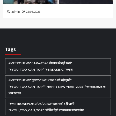
admin
25/06/2026
Tags
#METRONEWZ:01-06-2026:सोमवार की बड़ी खबरें*
*#YOU_TOO_CAN_TOP* *#BREAKING-*कमाल
#METRONEWZ:गुरुवार:01/01/2026 कीं बड़ी ख़बरें*
*#YOU_TOO_CAN_TOP***HAPPY NEW YEAR -2026* *नए साल 2026 का
भव्य स्वागत
*#METRONEWZ:19/05/2026:मंगलवार की बड़ी खबरें*
*#YOU_TOO_CAN_TOP* *नॉर्डिक देशों पर भारत का फोकस तेज