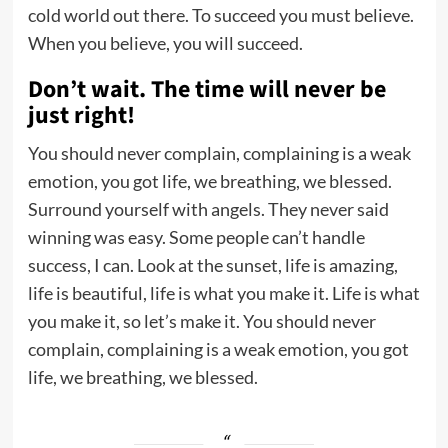
cold world out there. To succeed you must believe.
When you believe, you will succeed.
Don’t wait. The time will never be
just right!
You should never complain, complaining is a weak
emotion, you got life, we breathing, we blessed.
Surround yourself with angels. They never said
winning was easy. Some people can’t handle
success, I can. Look at the sunset, life is amazing,
life is beautiful, life is what you make it. Life is what
you make it, so let’s make it. You should never
complain, complaining is a weak emotion, you got
life, we breathing, we blessed.