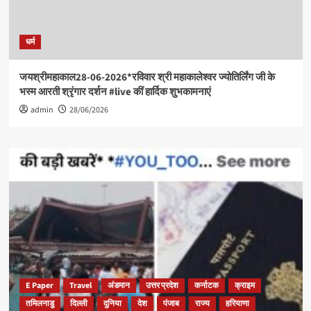
धर्म
जयश्रीमहाकाल28-06-2026*रविवार श्री महाकालेश्वर ज्योतिर्लिंग जी के
भस्म आरती श्रृंगार दर्शन #live कीं हार्दिक शुभकामनाएं
admin
28/06/2026
E Paper
Travel
अंडमान
उत्तर प्रदेश
कर्नाटक
क्राइम
तमिलनाडु
दिल्ली
दुनिया
देश
पंजाब
राज्य
हरियाणा