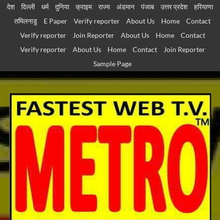
Skip
देश
दिल्ली
धर्म
दुनिया
क्राइम
राज्य
अंडमान
पंजाब
उत्तर प्रदेश
हरियाणा
to
तमिलनाडु
E Paper
Verify reporter
About Us
Home
Contact
content
Verify reporter
Join Reporter
About Us
Home
Contact
Verify reporter
About Us
Home
Contact
Join Reporter
Sample Page