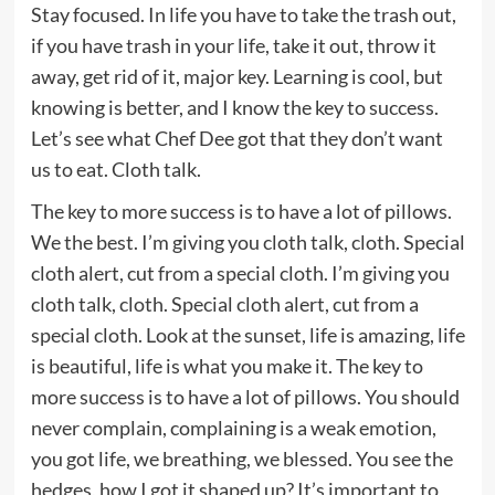
Stay focused. In life you have to take the trash out,
if you have trash in your life, take it out, throw it
away, get rid of it, major key. Learning is cool, but
knowing is better, and I know the key to success.
Let’s see what Chef Dee got that they don’t want
us to eat. Cloth talk.
The key to more success is to have a lot of pillows.
We the best. I’m giving you cloth talk, cloth. Special
cloth alert, cut from a special cloth. I’m giving you
cloth talk, cloth. Special cloth alert, cut from a
special cloth. Look at the sunset, life is amazing, life
is beautiful, life is what you make it. The key to
more success is to have a lot of pillows. You should
never complain, complaining is a weak emotion,
you got life, we breathing, we blessed. You see the
hedges, how I got it shaped up? It’s important to