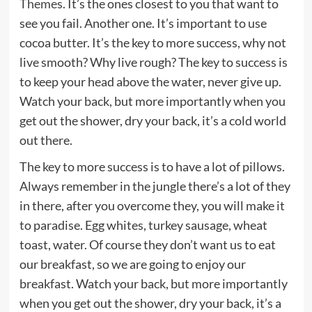
Themes
. It’s the ones closest to you that want to
see you fail. Another one. It’s important to use
cocoa butter. It’s the key to more success, why not
live smooth? Why live rough? The key to success is
to keep your head above the water, never give up.
Watch your back, but more importantly when you
get out the shower, dry your back, it’s a cold world
out there.
The key to more success is to have a lot of pillows.
Always remember in the jungle there’s a lot of they
in there, after you overcome they, you will make it
to paradise. Egg whites, turkey sausage, wheat
toast, water. Of course they don’t want us to eat
our breakfast, so we are going to enjoy our
breakfast. Watch your back, but more importantly
when you get out the shower, dry your back, it’s a