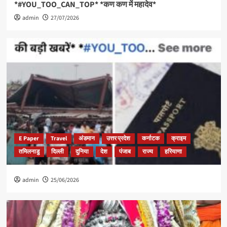
*#YOU_TOO_CAN_TOP* *कण कण में महादेव*
admin
27/07/2026
E Paper
Travel
अंडमान
उत्तर प्रदेश
कर्नाटक
क्राइम
तमिलनाडु
दिल्ली
दुनिया
देश
पंजाब
राज्य
हरियाणा
admin
25/06/2026