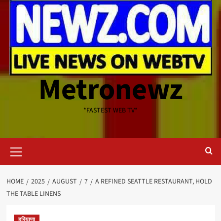
Metronewz
*FASTEST WEB TV*
Primary
Menu
HOME
2025
AUGUST
7
A REFINED SEATTLE RESTAURANT, HOLD
THE TABLE LINENS
हरियाणा