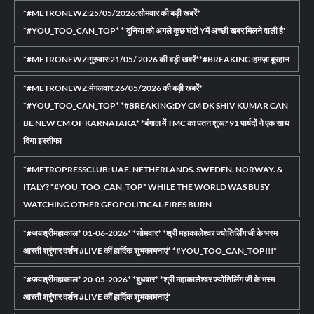
*#METRONEWZ:25/05/2026:सोमवार की बड़ी खबरें*
*#YOU_TOO_CAN_TOP* *'दुनिया को अगले कुछ घंटों Yमें अच्छी खबर मिलने वाली है'
*#METRONEWZ:गुरुवार:21/05/ 2026 की बड़ी खबरें**#BREAKING:हमज़ा बुरहान
*#METRONEWZ:मंगलवार:26/05/2026 की बड़ी खबरें*
*#YOU_TOO_CAN_TOP* *#BREAKING:DY CM DK SHIV KUMAR CAN
BE NEW CM OF KARNATAKA* *बंगाल में TMC का पतन शुरू? 91 पार्षदों ने एक साथ
दिया इस्तीफा
*#METROPRESSCLUB: UAE. NETHERLANDS. SWEDEN. NORWAY. &
ITALY? *#YOU_TOO_CAN_TOP* WHILE THE WORLD WAS BUSY
WATCHING OTHER GEOPOLITICAL FIRES BURN
*#जयश्रीमहाकाल* 01-06-2026* *सोमवार* *श्री महाकालेश्वर ज्योतिर्लिंग जी के भस्म
आरती श्रृंगार दर्शन #LIVE कीं हार्दिक शुभकामनाएं* *#YOU_TOO_CAN_TOP!!!*
*#जयश्रीमहाकाल* 20-05-2026* *बुधवार* *श्री महाकालेश्वर ज्योतिर्लिंग जी के भस्म
आरती श्रृंगार दर्शन #LIVE कीं हार्दिक शुभकामनाएं*