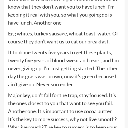
know that they don’t want you to have lunch. I’m
keeping it real with you, so what you going do is
have lunch. Another one.
Egg whites, turkey sausage, wheat toast, water. Of
course they don’t want us to eat our breakfast.
It took me twenty five years to get these plants,
twenty five years of blood sweat and tears, and I’m
never giving up, I’m just getting started. The other
day the grass was brown, now it’s green because I
ain’t give up. Never surrender.
Major key, don’t fall for the trap, stay focused. It’s
the ones closest to you that want to see you fail.
Another one. It’s important to use cocoa butter.
It’s the key to more success, why not live smooth?
Why live rough? The key to success is to keep your