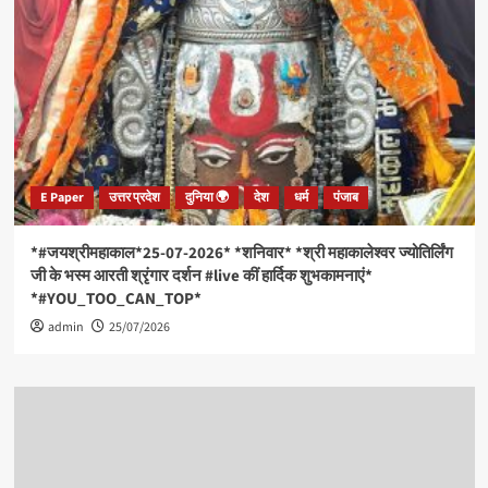
E Paper
उत्तर प्रदेश
दुनिया 🌍
देश
धर्म
पंजाब
*#जयश्रीमहाकाल*25-07-2026* *शनिवार* *श्री महाकालेश्वर ज्योतिर्लिंग
जी के भस्म आरती श्रृंगार दर्शन #live कीं हार्दिक शुभकामनाएं*
*#YOU_TOO_CAN_TOP*
admin
25/07/2026