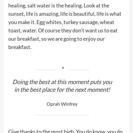
healing, salt water is the healing. Look at the
sunset, life is amazing, life is beautiful, life is what
you make it. Egg whites, turkey sausage, wheat
toast, water. Of course they don’t want us to eat
our breakfast, so we are going to enjoy our
breakfast.
Doing the best at this moment puts you
in the best place for the next moment!
Oprah Winfrey
Give thanks to the most high. You do know, you do