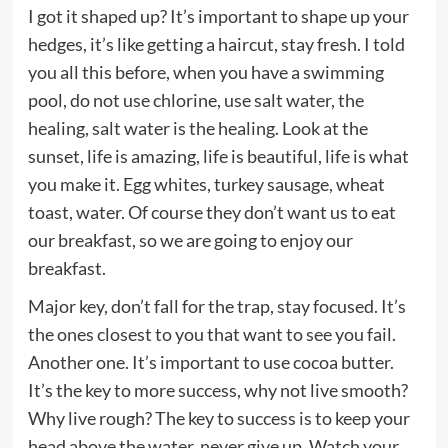
I got it shaped up? It’s important to shape up your
hedges, it’s like getting a haircut, stay fresh. I told
you all this before, when you have a swimming
pool, do not use chlorine, use salt water, the
healing, salt water is the healing. Look at the
sunset, life is amazing, life is beautiful, life is what
you make it. Egg whites, turkey sausage, wheat
toast, water. Of course they don’t want us to eat
our breakfast, so we are going to enjoy our
breakfast.
Major key, don’t fall for the trap, stay focused. It’s
the ones closest to you that want to see you fail.
Another one. It’s important to use cocoa butter.
It’s the key to more success, why not live smooth?
Why live rough? The key to success is to keep your
head above the water, never give up. Watch your