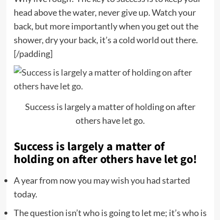
head above the water, never give up. Watch your
back, but more importantly when you get out the
shower, dry your back, it’s a cold world out there.
[/padding]
Success is largely a matter of holding on after
others have let go.
Success is largely a matter of
holding on after others have let go!
A year from now you may wish you had started
today.
The question isn’t who is going to let me; it’s who is