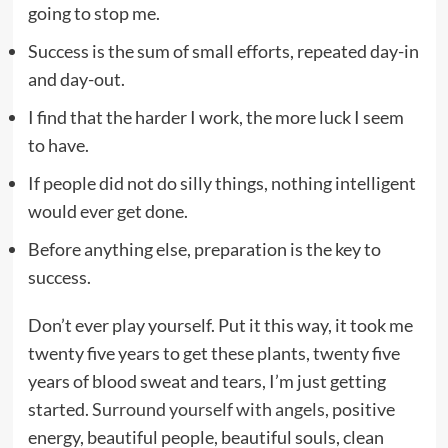
going to stop me.
Success is the sum of small efforts, repeated day-in
and day-out.
I find that the harder I work, the more luck I seem
to have.
If people did not do silly things, nothing intelligent
would ever get done.
Before anything else, preparation is the key to
success.
Don’t ever play yourself. Put it this way, it took me
twenty five years to get these plants, twenty five
years of blood sweat and tears, I’m just getting
started.
Surround yourself with angels
, positive
energy, beautiful people, beautiful souls, clean