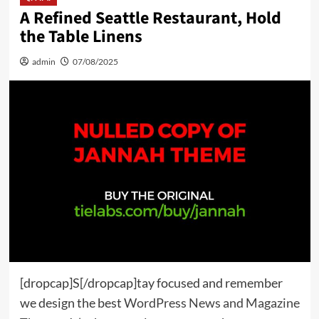
A Refined Seattle Restaurant, Hold
the Table Linens
admin
07/08/2025
[dropcap]S[/dropcap]tay focused and remember
we design the best
WordPress News and Magazine