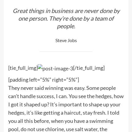
Great things in business are never done by
one person. They’re done by a team of
people.
Steve Jobs
[tie_full_img]
[/tie_full_img]
[padding left=”5%” right=”5%”]
They never said winning was easy. Some people
can’t handle success, I can. You see the hedges, how
I got it shaped up? It’s important to shape up your
hedges, it’s like getting a haircut, stay fresh. I told
you all this before, when you have a swimming
pool, do not use chlorine, use salt water, the