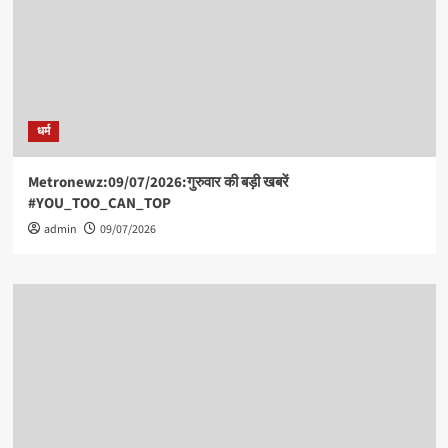
धर्म
Metronewz:09/07/2026:गुरुवार की बड़ी खबरें
#YOU_TOO_CAN_TOP
admin
09/07/2026