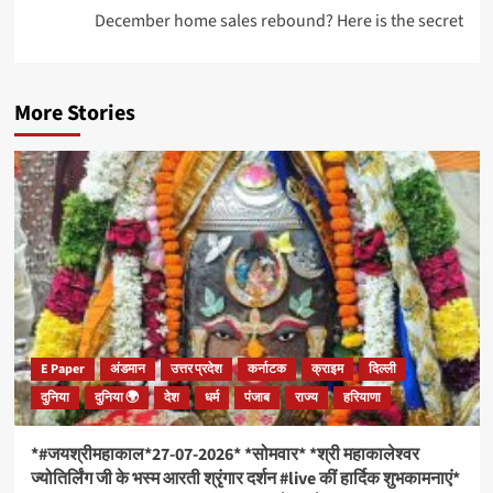
December home sales rebound? Here is the secret
More Stories
E Paper
अंडमान
उत्तर प्रदेश
कर्नाटक
क्राइम
दिल्ली
दुनिया
दुनिया 🌍
देश
धर्म
पंजाब
राज्य
हरियाणा
*#जयश्रीमहाकाल*27-07-2026* *सोमवार* *श्री महाकालेश्वर
ज्योतिर्लिंग जी के भस्म आरती श्रृंगार दर्शन #live कीं हार्दिक शुभकामनाएं*