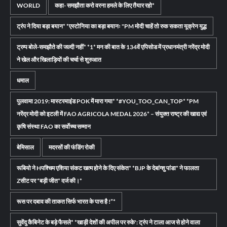
WORLD
कहा- समझौता करो वरना हमले के लिए तैयार रहो*
ट्रंप ने दिया बड़ा बयान* *एस्टोनिया का बड़ा बयानः "PM मोदी चाहें तो रुक सकता यूक्रेन युद्ध
ट्रम्प बोले-समझौते की जल्दी नहीं* *1* मन की बात के 134वें एपिसोड में प्रधानमंत्री नरेंद्र मोदी
ने खेल और खिलाड़ियों की चर्चा से शुरुआत
धमाल
पुलवामा 2019: मास्टरमाइंड POK में मारा गया* *#YOU_TOO_CAN_TOP* *PM
नरेंद्र मोदी को इटली में FAO AGRICOLA MEDAL 2026* – संयुक्त राष्ट्र की खाद्य एवं
कृषि संस्था FAO का सर्वोच्च सम्मान
बेमिसाल
मदरसों की फंडिंग रोकी
रूबियो ने Hपश्चिम एशिया संकट खत्म होने के दिए संकेत* *BJP के देबांग्शु पांडा* ने फालता
Zसीट पर *बड़ी जीत* दर्ज की।*
रूस पर दबाव की ताकत सिर्फ भारत के पास है !”*
सुवेंदु कैबिनेट के बड़े फैसले* *खाड़ी देशों की अपील पर रुके': ट्रंप ने टाला आज से होने वाला