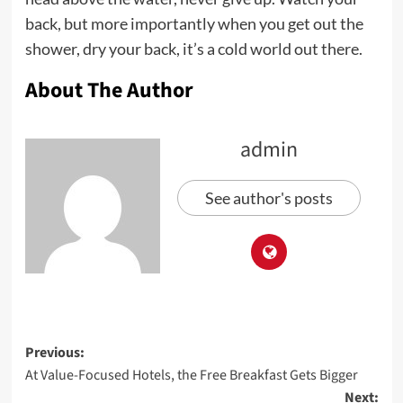
back, but more importantly when you get out the
shower, dry your back, it’s a cold world out there.
About The Author
admin
See author's posts
Post
Previous:
At Value-Focused Hotels, the Free Breakfast Gets Bigger
navigation
Next: