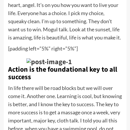
heart, angel. It’s on you how you want to live your
life. Everyone has a choice. I pick my choice,
squeaky clean. I’m up to something. They don’t
want us to win. Mogul talk. Look at the sunset, life
is amazing, life is beautiful, life is what you make it.
[padding left=”5%” right=”5%”]
Action is the foundational key to all
success
In life there will be road blocks but we will over
come it. Another one. Learning is cool, but knowing
is better, and I know the key to success. The key to
more success is to get a massage once a week, very
important, major key, cloth talk. I told you all this
before, when you have a swimming pool, do not